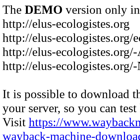
The
DEMO
version only in
http://elus-ecologistes.org
http://elus-ecologistes.org/e
http://elus-ecologistes.org/
http://elus-ecologistes.org/
It is possible to download th
your server, so you can test
Visit
https://www.wayback
wayback-machine-download