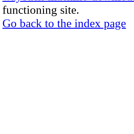
functioning site.
Go back to the index page